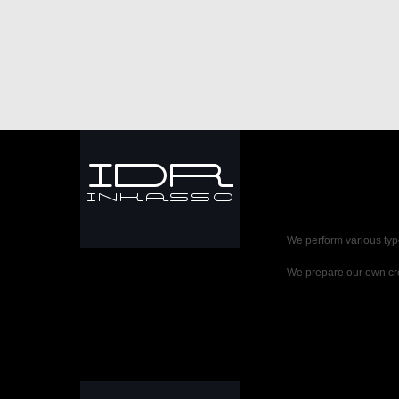
We perform various typ
We prepare our own cre