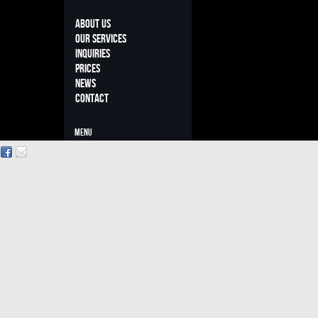
About us
Our Services
INQUIRIES
PRICES
NEWS
Contact
MENU